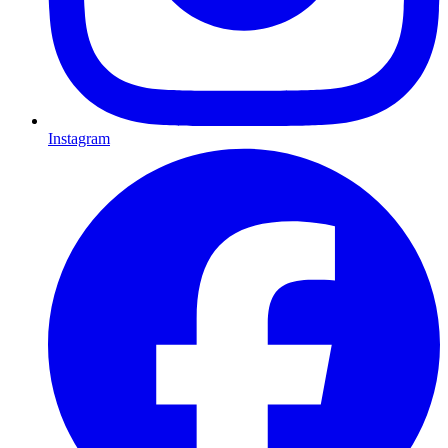
Instagram