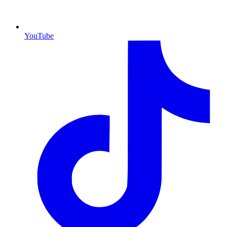
YouTube