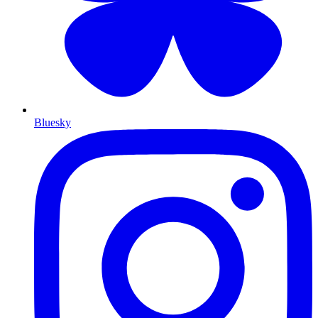
Bluesky