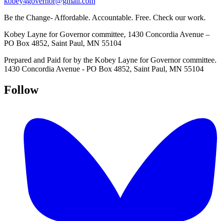
kobey4governor@gmail.com
Be the Change- Affordable. Accountable. Free. Check our work.
Kobey Layne for Governor committee, 1430 Concordia Avenue –
PO Box 4852, Saint Paul, MN 55104
Prepared and Paid for by the Kobey Layne for Governor committee.
1430 Concordia Avenue - PO Box 4852, Saint Paul, MN 55104
Follow