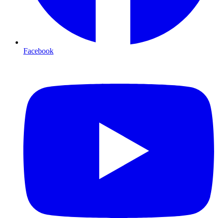
Facebook