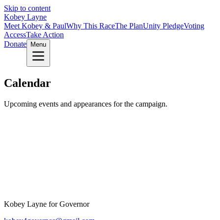
Skip to content
Kobey Layne
Meet Kobey & Paul
Why This Race
The Plan
Unity Pledge
Voting
Access
Take Action
Donate
Menu
Calendar
Upcoming events and appearances for the campaign.
Kobey Layne for Governor